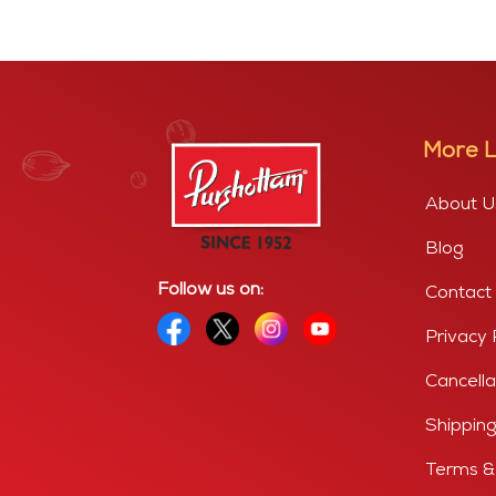
More L
About U
Blog
Follow us on:
Contact
Privacy 
Cancella
Shipping
Terms &