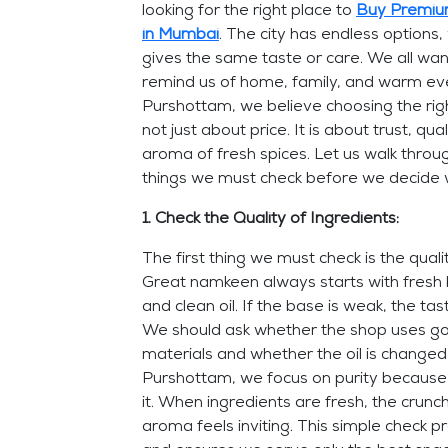
looking for the right place to
Buy Premiu
in Mumbai
. The city has endless options
gives the same taste or care. We all wan
remind us of home, family, and warm ev
Purshottam, we believe choosing the rig
not just about price. It is about trust, qual
aroma of fresh spices. Let us walk throu
things we must check before we decide 
1. Check the Quality of Ingredients:
The first thing we must check is the quali
Great namkeen always starts with fresh 
and clean oil. If the base is weak, the tast
We should ask whether the shop uses g
materials and whether the oil is changed
Purshottam, we focus on purity because
it. When ingredients are fresh, the crunch
aroma feels inviting. This simple check p