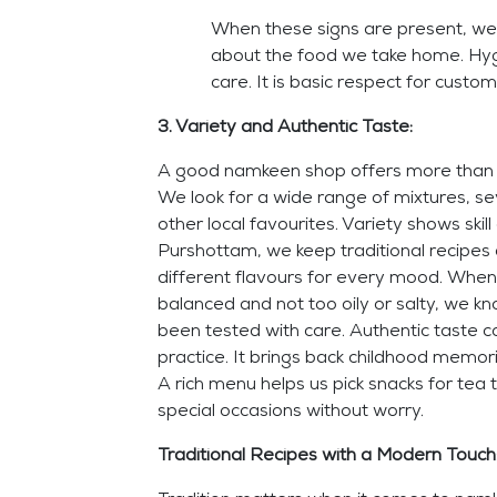
When these signs are present, we 
about the food we take home. Hygi
care. It is basic respect for custom
3. Variety and Authentic Taste:
A good namkeen shop offers more than 
We look for a wide range of mixtures, se
other local favourites. Variety shows skil
Purshottam, we keep traditional recipes a
different flavours for every mood. When
balanced and not too oily or salty, we k
been tested with care. Authentic taste 
practice. It brings back childhood memori
A rich menu helps us pick snacks for tea t
special occasions without worry.
Traditional Recipes with a Modern Touch