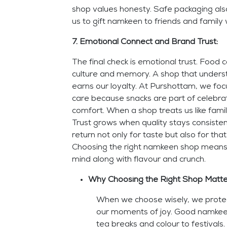
shop values honesty. Safe packaging also
us to gift namkeen to friends and family 
7. Emotional Connect and Brand Trust:
The final check is emotional trust. Food 
culture and memory. A shop that unders
earns our loyalty. At Purshottam, we fo
care because snacks are part of celebrat
comfort. When a shop treats us like famil
Trust grows when quality stays consiste
return not only for taste but also for that 
Choosing the right namkeen shop means
mind along with flavour and crunch.
Why Choosing the Right Shop Matt
When we choose wisely, we protec
our moments of joy. Good namkee
tea breaks and colour to festivals