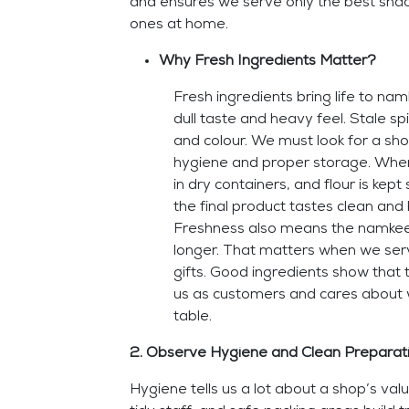
and ensures we serve only the best snac
ones at home.
Why Fresh Ingredients Matter?
Fresh ingredients bring life to nam
dull taste and heavy feel. Stale sp
and colour. We must look for a sho
hygiene and proper storage. When
in dry containers, and flour is kep
the final product tastes clean and
Freshness also means the namkeen
longer. That matters when we ser
gifts. Good ingredients show that
us as customers and cares about 
table.
2. Observe Hygiene and Clean Preparati
Hygiene tells us a lot about a shop’s val