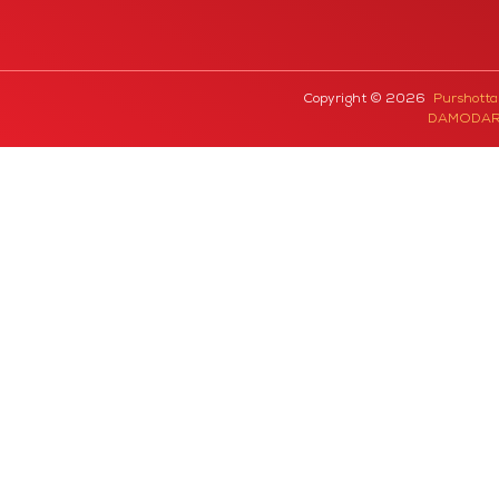
Copyright © 2026
Purshott
DAMODAR 