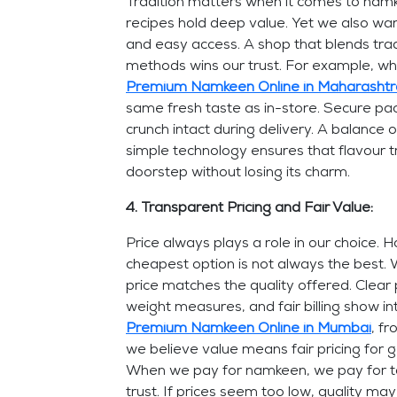
Tradition matters when it comes to namk
recipes hold deep value. Yet we also wa
and easy access. A shop that blends tra
methods wins our trust. For example, 
Premium Namkeen Online in Maharashtr
same fresh taste as in-store. Secure pa
crunch intact during delivery. A balance 
simple technology ensures that flavour t
doorstep without losing its charm.
4. Transparent Pricing and Fair Value:
Price always plays a role in our choice. 
cheapest option is not always the best. 
price matches the quality offered. Clear p
weight measures, and fair billing show in
Premium Namkeen Online in Mumbai
, f
we believe value means fair pricing for g
When we pay for namkeen, we pay for t
trust. If prices seem too low, quality ma