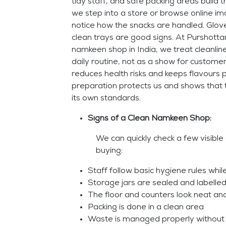
tidy staff, and safe packing areas build 
we step into a store or browse online i
notice how the snacks are handled. Glove
clean trays are good signs. At Purshott
namkeen shop in India, we treat cleanline
daily routine, not as a show for custome
reduces health risks and keeps flavours 
preparation protects us and shows that 
its own standards.
Signs of a Clean Namkeen Shop:
We can quickly check a few visible
buying:
Staff follow basic hygiene rules whil
Storage jars are sealed and labelled
The floor and counters look neat an
Packing is done in a clean area
Waste is managed properly without 