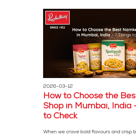
2026-03-12
How to Choose the Be
Shop in Mumbai, India 
to Check
When we crave bold flavours and crisp bi