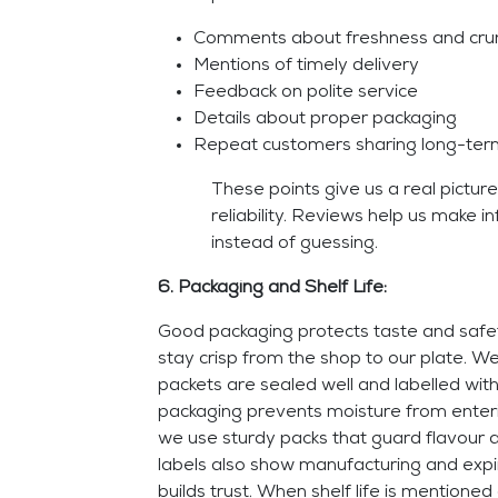
Comments about freshness and cru
Mentions of timely delivery
Feedback on polite service
Details about proper packaging
Repeat customers sharing long-term
These points give us a real picture
reliability. Reviews help us make 
instead of guessing.
6. Packaging and Shelf Life:
Good packaging protects taste and saf
stay crisp from the shop to our plate. We
packets are sealed well and labelled with
packaging prevents moisture from enter
we use sturdy packs that guard flavour 
labels also show manufacturing and expiry
builds trust. When shelf life is mentioned