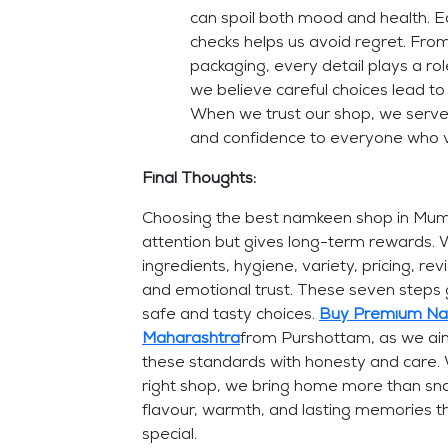
can spoil both mood and health. E
checks helps us avoid regret. From
packaging, every detail plays a ro
we believe careful choices lead to
When we trust our shop, we serve
and confidence to everyone who v
Final Thoughts:
Choosing the best namkeen shop in Mumba
attention but gives long-term rewards.
ingredients, hygiene, variety, pricing, re
and emotional trust. These seven steps
safe and tasty choices.
Buy Premium Nam
Maharashtra
from Purshottam, as we ai
these standards with honesty and care.
right shop, we bring home more than sn
flavour, warmth, and lasting memories t
special.