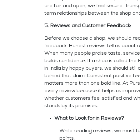
are fair and open, we feel secure. Trans
term relationships between the shop and
5. Reviews and Customer Feedback:
Before we choose a shop, we should re
feedback. Honest reviews tell us about r
When many people praise taste, service,
builds confidence. If a shop is called t
in India by happy buyers, we should still 
behind that claim. Consistent positive f
matters more than one bold line. At Pur
every review because it helps us impro
whether customers feel satisfied and w
stands by its promises.
What to Look for in Reviews?
While reading reviews, we must fo
points: