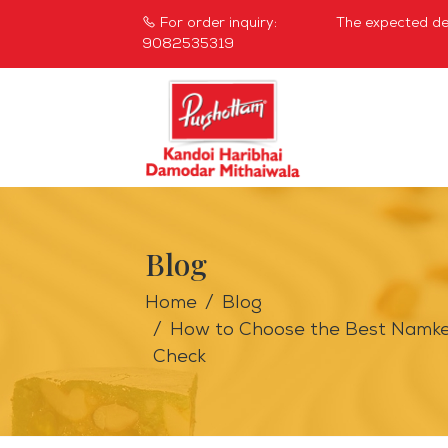
For order inquiry:
The expected del
9082535319
Blog
Home
Blog
How to Choose the Best Namkeen
Check