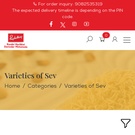
For order inquiry:
9082535319
The expected delivery timeline is depending on the PIN
code.
0
Varieties of Sev
Home
Categories
Varieties of Sev