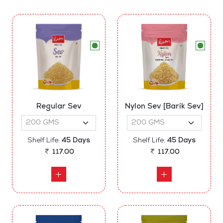
Regular Sev
Nylon Sev [Barik Sev]
Shelf Life:
45 Days
Shelf Life:
45 Days
117.00
117.00