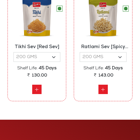
Tikhi Sev [Red Sev]
Ratlami Sev [Spicy
Sev]
Shelf Life:
45 Days
Shelf Life:
45 Days
130.00
143.00