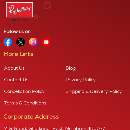
Follow us on:
More Links
About Us
Blog
Contact Us
Privacy Policy
Cancellation Policy
Shipping & Delivery Policy
Terms & Conditions
Corporate Address
M.G. Road, Ghatkopar East, Mumbai - 400077