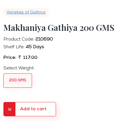
Varieties of Gathiya
Makhaniya Gathiya 200 GMS
Product Code:
210690
Shelf Life:
45 Days
Price:
117.00
Select Weight:
200 GMS
Add to cart