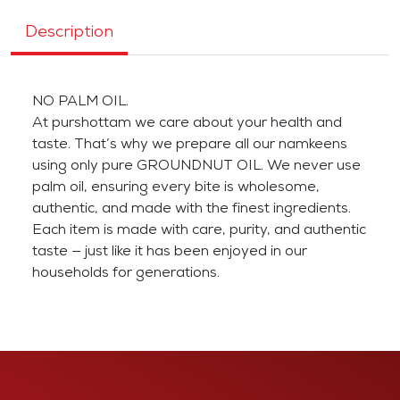
Description
NO PALM OIL.
At purshottam we care about your health and
taste. That’s why we prepare all our namkeens
using only pure GROUNDNUT OIL. We never use
palm oil, ensuring every bite is wholesome,
authentic, and made with the finest ingredients.
Each item is made with care, purity, and authentic
taste — just like it has been enjoyed in our
households for generations.