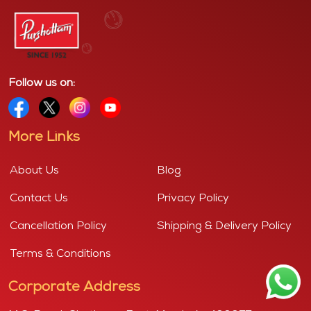
Follow us on:
More Links
About Us
Blog
Contact Us
Privacy Policy
Cancellation Policy
Shipping & Delivery Policy
Terms & Conditions
Corporate Address