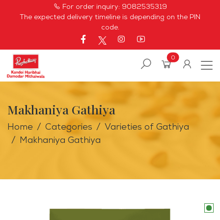
For order inquiry:
9082535319
The expected delivery timeline is depending on the PIN
code.
0
Makhaniya Gathiya
Home
Categories
Varieties of Gathiya
Makhaniya Gathiya