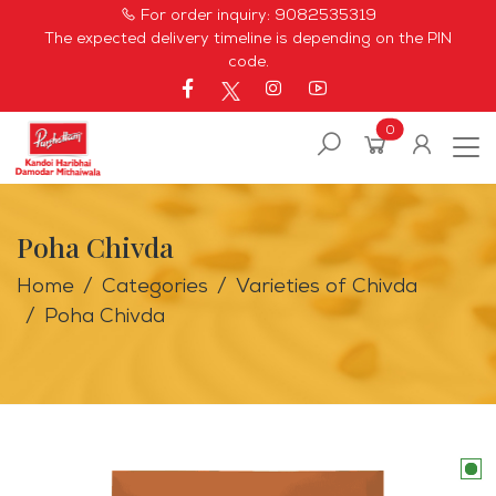
For order inquiry:
9082535319
The expected delivery timeline is depending on the PIN
code.
0
Poha Chivda
Home
Categories
Varieties of Chivda
Poha Chivda