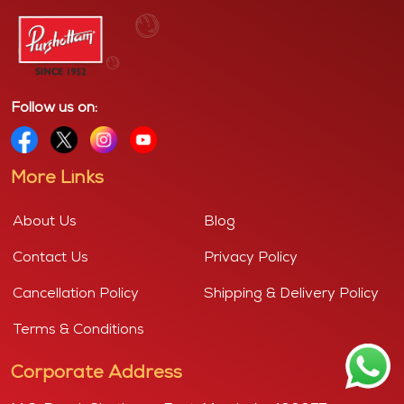
Follow us on:
More Links
About Us
Blog
Contact Us
Privacy Policy
Cancellation Policy
Shipping & Delivery Policy
Terms & Conditions
Corporate Address