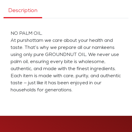
Description
NO PALM OIL.
At purshottam we care about your health and
taste. That’s why we prepare all our namkeens
using only pure GROUNDNUT OIL. We never use
palm oil, ensuring every bite is wholesome,
authentic, and made with the finest ingredients.
Each item is made with care, purity, and authentic
taste — just like it has been enjoyed in our
households for generations.