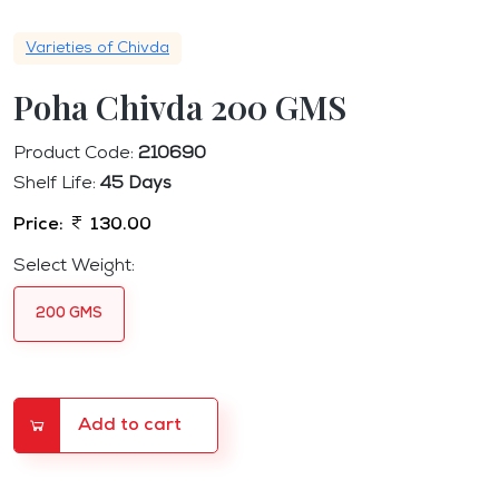
Varieties of Chivda
Poha Chivda 200 GMS
Product Code:
210690
Shelf Life:
45 Days
Price:
130.00
Select Weight:
200 GMS
Add to cart