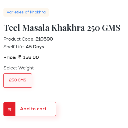
Varieties of Khakhra
Teel Masala Khakhra 250 GMS
Product Code:
210690
Shelf Life:
45 Days
Price:
156.00
Select Weight:
250 GMS
Add to cart