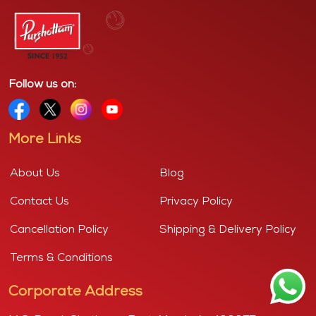
Follow us on:
More Links
About Us
Blog
Contact Us
Privacy Policy
Cancellation Policy
Shipping & Delivery Policy
Terms & Conditions
Corporate Address