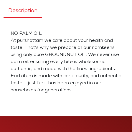
Description
NO PALM OIL.
At purshottam we care about your health and
taste. That’s why we prepare all our namkeens
using only pure GROUNDNUT OIL. We never use
palm oil, ensuring every bite is wholesome,
authentic, and made with the finest ingredients.
Each item is made with care, purity, and authentic
taste — just like it has been enjoyed in our
households for generations.