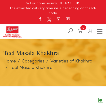
For order inquiry:
9082535319
The expected delivery timeline is depending on the PIN
code.
0
Teel Masala Khakhra
Home
Categories
Varieties of Khakhra
Teel Masala Khakhra