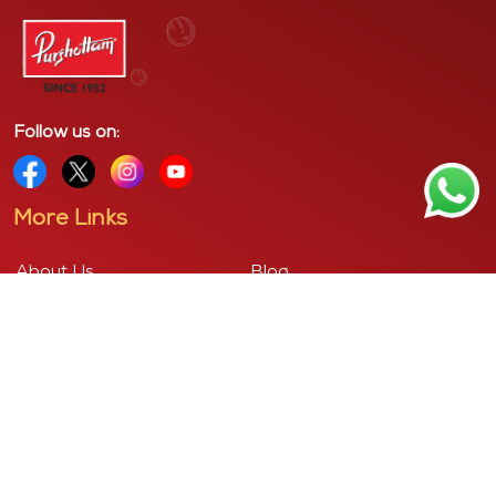
Follow us on:
More Links
About Us
Blog
Contact Us
Privacy Policy
Cancellation Policy
Shipping & Delivery Policy
Terms & Conditions
Corporate Address