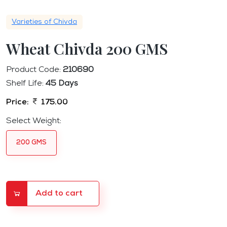
Varieties of Chivda
Wheat Chivda 200 GMS
Product Code:
210690
Shelf Life:
45 Days
Price:
175.00
Select Weight:
200 GMS
Add to cart