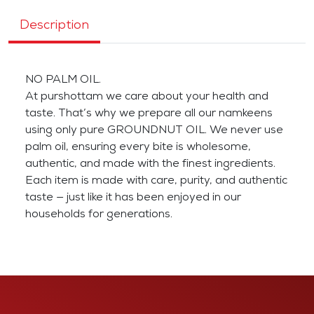
Description
NO PALM OIL.
At purshottam we care about your health and
taste. That’s why we prepare all our namkeens
using only pure GROUNDNUT OIL. We never use
palm oil, ensuring every bite is wholesome,
authentic, and made with the finest ingredients.
Each item is made with care, purity, and authentic
taste — just like it has been enjoyed in our
households for generations.