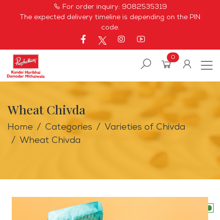
For order inquiry:
9082535319
The expected delivery timeline is depending on the PIN
code.
0
Wheat Chivda
Home
Categories
Varieties of Chivda
Wheat Chivda